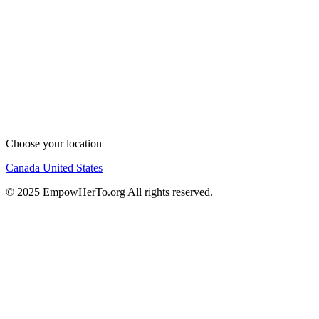
Choose your location
Canada
United States
© 2025 EmpowHerTo.org All rights reserved.